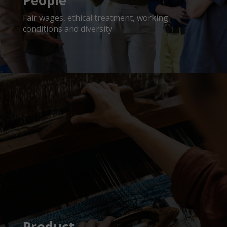
People
Fair wages, ethical treatment, working
conditions and diversity