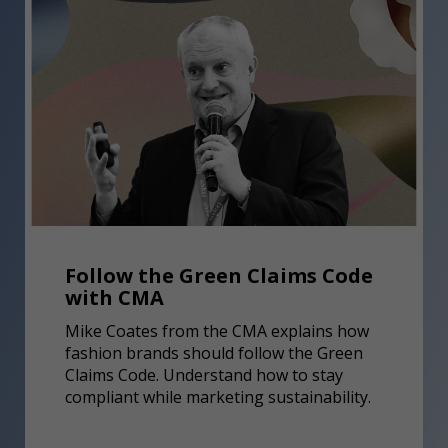
Follow the Green Claims Code
with CMA
Mike Coates from the CMA explains how
fashion brands should follow the Green
Claims Code. Understand how to stay
compliant while marketing sustainability.