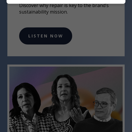
Discover why repair is key to the brand’s
sustainability mission.
LISTEN NOW