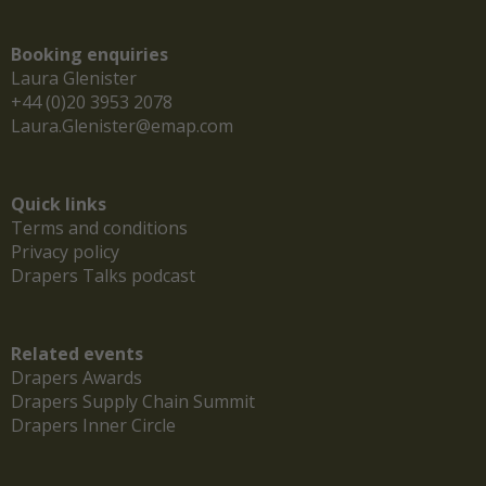
Booking enquiries
Laura Glenister
+44 (0)20 3953 2078
Laura.Glenister@emap.com
Quick links
Terms and conditions
Privacy policy
Drapers Talks podcast
Related events
Drapers Awards
Drapers Supply Chain Summit
Drapers Inner Circle