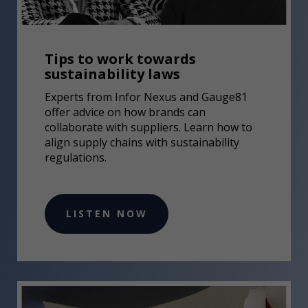
Tips to work towards
sustainability laws
Experts from Infor Nexus and Gauge81
offer advice on how brands can
collaborate with suppliers. Learn how to
align supply chains with sustainability
regulations.
LISTEN NOW