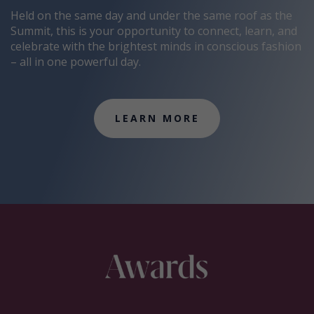
Held on the same day and under the same roof as the
Summit, this is your opportunity to connect, learn, and
celebrate with the brightest minds in conscious fashion
– all in one powerful day.
LEARN MORE