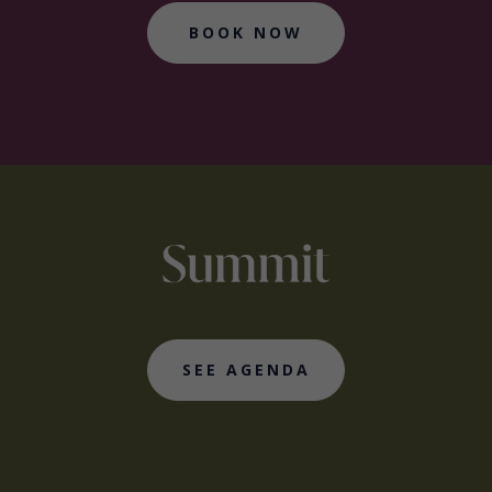
BOOK NOW
SEE AGENDA