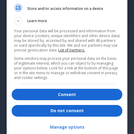
Store and/or access information on a device
Learn more
Your personal data will be processed and information from
your device (cookies, unique identifiers and other device data)
may be stored by, accessed by and shared with 48 partners
or used specifically by this site. We and our partners may use
precise geolocation data.
List of partners.
Some vendors may process your personal data on the basis
of legitimate interest, which you can object to by managing
your options below. Look for a link at the bottom of this page
or in the site menu to manage or withdraw consent in privacy
and cookie settings.
Consent
Why Patagonia is tackling
repairs
Do not consent
Tyler LaMotte, marketing and product
director at Patagonia, shares how the
Manage options
brand is expanding its repair services.