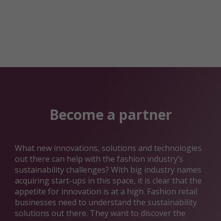
Become a partner
What new innovations, solutions and technologies
out there can help with the fashion industry’s
sustainability challenges? With big industry names
acquiring start-ups in this space, it is clear that the
appetite for innovation is at a high. Fashion retail
businesses need to understand the sustainability
solutions out there. They want to discover the