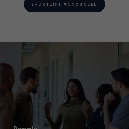
SHORTLIST ANNOUNCED