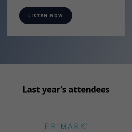
LISTEN NOW
Last year’s attendees