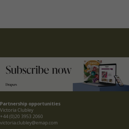
Partnership opportunities
Victoria Clubley
+44 (0)20 3953 2060
victoria.clubley@emap.com