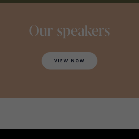
VIEW NOW