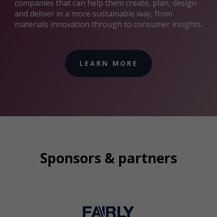
companies that can help them create, plan, design
and deliver in a more sustainable way, from
materials innovation through to consumer insights.
LEARN MORE
Sponsors & partners