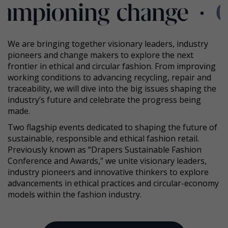
We are bringing together visionary leaders, industry
pioneers and change makers to explore the next
frontier in ethical and circular fashion. From improving
working conditions to advancing recycling, repair and
traceability, we will dive into the big issues shaping the
industry’s future and celebrate the progress being
made.
Two flagship events dedicated to shaping the future of
sustainable, responsible and ethical fashion retail.
Previously known as “Drapers Sustainable Fashion
Conference and Awards,” we unite visionary leaders,
industry pioneers and innovative thinkers to explore
advancements in ethical practices and circular-economy
models within the fashion industry.