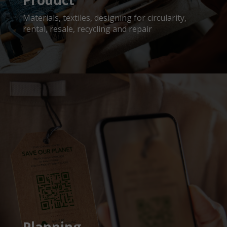
Product
Materials, textiles, designing for circularity,
rental, resale, recycling and repair