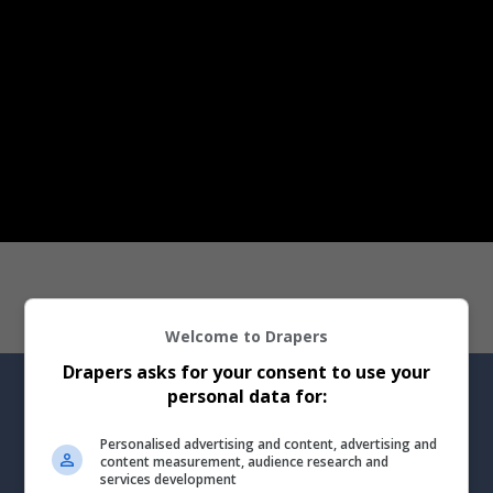
Welcome to Drapers
Drapers asks for your consent to use your
personal data for:
Personalised advertising and content, advertising and
Drapers Talks podcast
content measurement, audience research and
services development