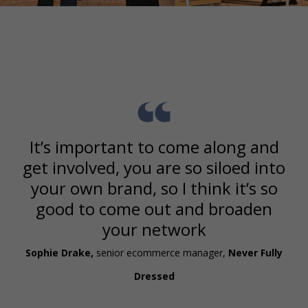
It’s important to come along and
get involved, you are so siloed into
your own brand, so I think it’s so
good to come out and broaden
your network
Sophie Drake,
senior ecommerce manager,
Never Fully
Dressed