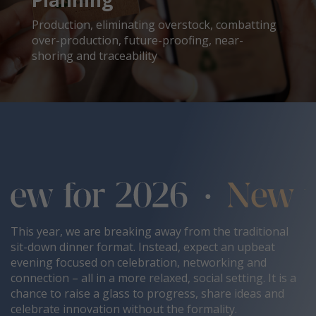
Planning
Production, eliminating overstock, combatting
over-production, future-proofing, near-
shoring and traceability
This year, we are breaking away from the traditional
sit-down dinner format. Instead, expect an upbeat
evening focused on celebration, networking and
connection – all in a more relaxed, social setting. It is a
chance to raise a glass to progress, share ideas and
celebrate innovation without the formality.