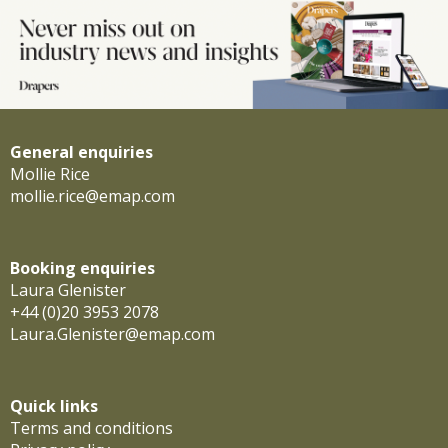
General enquiries
Mollie Rice
mollie.rice@emap.com
Booking enquiries
Laura Glenister
+44 (0)20 3953 2078
Laura.Glenister@emap.com
Quick links
Terms and conditions