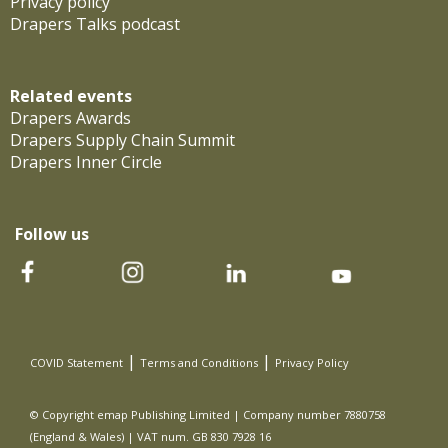
Privacy policy
Drapers Talks podcast
Related events
Drapers Awards
Drapers Supply Chain Summit
Drapers Inner Circle
Follow us
|
|
COVID Statement
Terms and Conditions
Privacy Policy
© Copyright emap Publishing Limited | Company number 7880758
(England & Wales) | VAT num. GB 830 7928 16