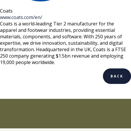
Coats
www.coats.com/en/
Coats is a world‑leading Tier 2 manufacturer for the
apparel and footwear industries, providing essential
materials, components, and software. With 250 years of
expertise, we drive innovation, sustainability, and digital
transformation. Headquartered in the UK, Coats is a FTSE
250 company generating $1.5bn revenue and employing
19,000 people worldwide.
BACK