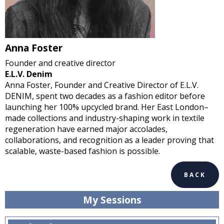
Anna Foster
Founder and creative director
E.L.V. Denim
Anna Foster, Founder and Creative Director of E.L.V.
DENIM, spent two decades as a fashion editor before
launching her 100% upcycled brand. Her East London–
made collections and industry-shaping work in textile
regeneration have earned major accolades,
collaborations, and recognition as a leader proving that
scalable, waste-based fashion is possible.
BACK
My Sessions