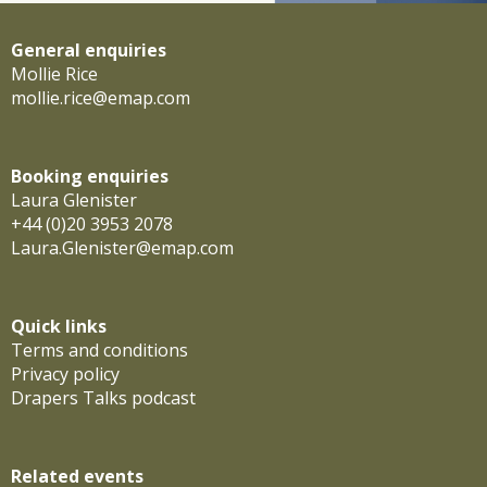
General enquiries
Mollie Rice
mollie.rice@emap.com
Booking enquiries
Laura Glenister
+44 (0)20 3953 2078
Laura.Glenister@emap.com
Quick links
Terms and conditions
Privacy policy
Drapers Talks podcast
Related events