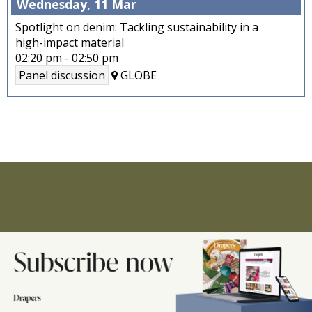
Wednesday, 11 Mar
Spotlight on denim: Tackling sustainability in a
high-impact material
02:20 pm
-
02:50 pm
Panel discussion
GLOBE