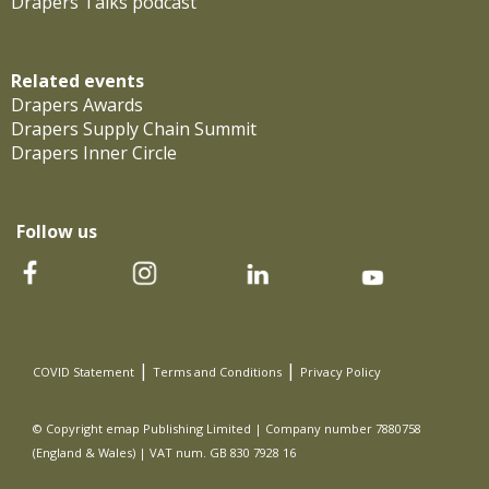
Drapers Talks podcast
Related events
Drapers Awards
Drapers Supply Chain Summit
Drapers Inner Circle
Follow us
|
|
COVID Statement
Terms and Conditions
Privacy Policy
© Copyright emap Publishing Limited | Company number 7880758
(England & Wales) | VAT num. GB 830 7928 16