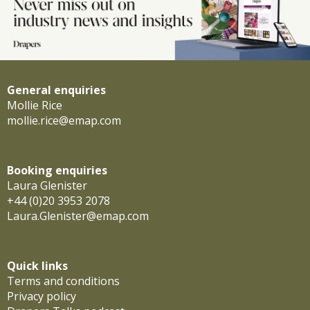
General enquiries
Mollie Rice
mollie.rice@emap.com
Booking enquiries
Laura Glenister
+44 (0)20 3953 2078
Laura.Glenister@emap.com
Quick links
Terms and conditions
Privacy policy