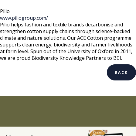
Pilio
www.piliogroup.com/
Pilio helps fashion and textile brands decarbonise and
strengthen cotton supply chains through science-backed
climate and nature solutions. Our ACE Cotton programme
supports clean energy, biodiversity and farmer livelihoods
at farm level. Spun out of the University of Oxford in 2011,
we are proud Biodiversity Knowledge Partners to BCI.
BACK