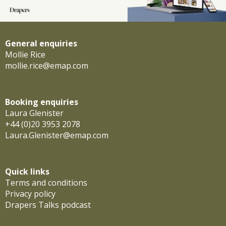
General enquiries
Mollie Rice
mollie.rice@emap.com
Booking enquiries
Laura Glenister
+44 (0)20 3953 2078
Laura.Glenister@emap.com
Quick links
Terms and conditions
Privacy policy
Drapers Talks podcast