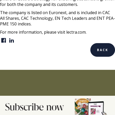
for both the company and its customers.
The company is listed on Euronext, and is included in CAC
All Shares, CAC Technology, EN Tech Leaders and ENT PEA-
PME 150 indices.
For more information, please visit lectra.com.
BACK