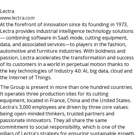
Lectra
www.lectra.com
At the forefront of innovation since its founding in 1973,
Lectra provides industrial intelligence technology solutions
— combining software in SaaS mode, cutting equipment,
data, and associated services—to players in the fashion,
automotive and furniture industries. With boldness and
passion, Lectra accelerates the transformation and success
of its customers in a world in perpetual motion thanks to
the key technologies of Industry 4.0: AI, big data, cloud and
the Internet of Things.
The Group is present in more than one hundred countries.
It operates three production sites for its cutting
equipment, located in France, China and the United States.
Lectra's 3,000 employees are driven by three core values:
being open-minded thinkers, trusted partners and
passionate innovators. They all share the same
commitment to social responsibility, which is one of the
pillars of Lectra's strategy for ensuring sustainable growth