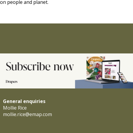
on people and planet.
General enquiries
Mollie Rice
mollie.rice@emap.com