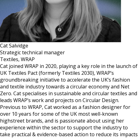
Cat Salvidge
Strategic technical manager
Textiles, WRAP
Cat joined WRAP in 2020, playing a key role in the launch of
UK Textiles Pact (formerly Textiles 2030), WRAP’s
groundbreaking initiative to accelerate the UK’s fashion
and textile industry towards a circular economy and Net
Zero. Cat specialises in sustainable and circular textiles and
leads WRAP’s work and projects on Circular Design.
Previous to WRAP, Cat worked as a fashion designer for
over 10 years for some of the UK most well-known
highstreet brands, and is passionate about using her
experience within the sector to support the industry to
take practical & evidence-based action to reduce its impacts