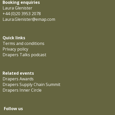
Booking enquiries
Laura Glenister
+44 (0)20 3953 2078
Laura.Glenister@emap.com
Quick links
Terms and conditions
Privacy policy
Drapers Talks podcast
Related events
Drapers Awards
Drapers Supply Chain Summit
Drapers Inner Circle
Follow us