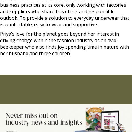
business practices at its core, only working with factories
and suppliers who share this ethos and responsible
outlook. To provide a solution to everyday underwear that
is comfortable, easy to wear and supportive.
Priya’s love for the planet goes beyond her interest in
driving change within the fashion industry as an avid
beekeeper who also finds joy spending time in nature with
her husband and three children.