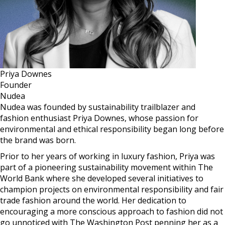
Priya Downes
Founder
Nudea
Nudea was founded by sustainability trailblazer and
fashion enthusiast Priya Downes, whose passion for
environmental and ethical responsibility began long before
the brand was born.
Prior to her years of working in luxury fashion, Priya was
part of a pioneering sustainability movement within The
World Bank where she developed several initiatives to
champion projects on environmental responsibility and fair
trade fashion around the world. Her dedication to
encouraging a more conscious approach to fashion did not
go unnoticed with The Washington Post penning her as a