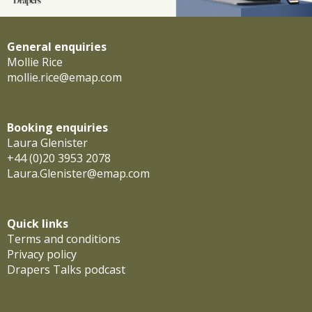
General enquiries
Mollie Rice
mollie.rice@emap.com
Booking enquiries
Laura Glenister
+44 (0)20 3953 2078
Laura.Glenister@emap.com
Quick links
Terms and conditions
Privacy policy
Drapers Talks podcast