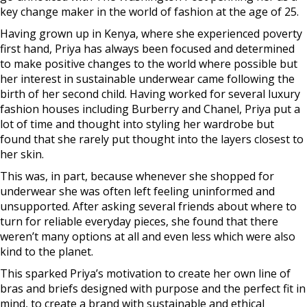
key change maker in the world of fashion at the age of 25.
Having grown up in Kenya, where she experienced poverty
first hand, Priya has always been focused and determined
to make positive changes to the world where possible but
her interest in sustainable underwear came following the
birth of her second child. Having worked for several luxury
fashion houses including Burberry and Chanel, Priya put a
lot of time and thought into styling her wardrobe but
found that she rarely put thought into the layers closest to
her skin.
This was, in part, because whenever she shopped for
underwear she was often left feeling uninformed and
unsupported. After asking several friends about where to
turn for reliable everyday pieces, she found that there
weren’t many options at all and even less which were also
kind to the planet.
This sparked Priya’s motivation to create her own line of
bras and briefs designed with purpose and the perfect fit in
mind, to create a brand with sustainable and ethical